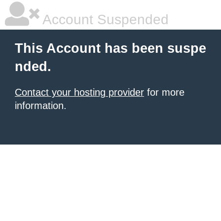
Account Suspended
This Account has been suspe
nded.
Contact your hosting provider
for more
information.